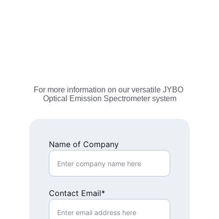
For more information on our versatile JYBO 
Optical Emission Spectrometer system
Name of Company
Contact Email*