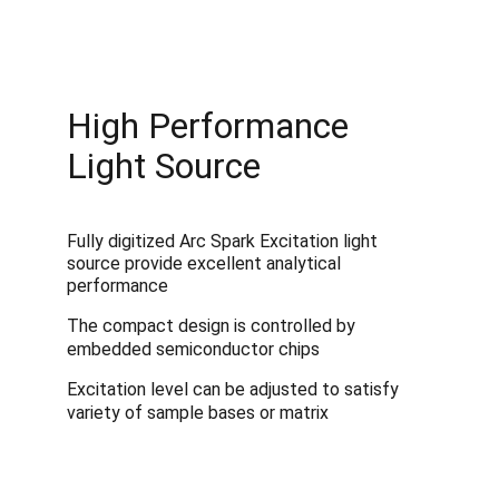
High Performance 
Light Source
Fully digitized Arc Spark Excitation light 
source provide excellent analytical 
performance
The compact design is controlled by 
embedded semiconductor chips
Excitation level can be adjusted to satisfy 
variety of sample bases or matrix