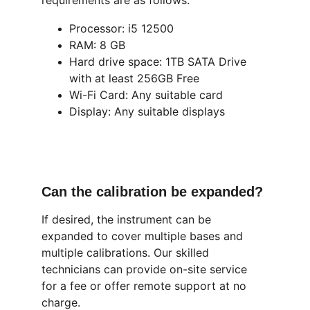
requirements are as follows.
Processor: i5 12500
RAM: 8 GB 
Hard drive space: 1TB SATA Drive 
with at least 256GB Free
Wi-Fi Card: Any suitable card
Display: Any suitable displays
Can the calibration be expanded?
If desired, the instrument can be 
expanded to cover multiple bases and 
multiple calibrations. Our skilled 
technicians can provide on-site service 
for a fee or offer remote support at no 
charge.