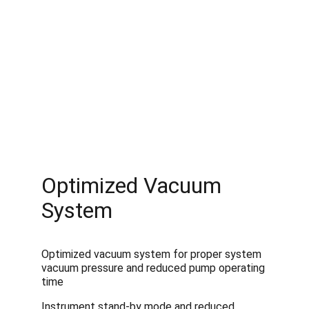
Optimized Vacuum 
System
Optimized vacuum system for proper system 
vacuum pressure and reduced pump operating 
time
Instrument stand-by mode and reduced 