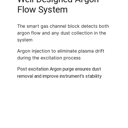
Flow System
The smart gas channel block detects both 
argon flow and any dust collection in the 
system
Argon injection to eliminate plasma drift 
during the excitation process
Post excitation Argon purge ensures dust 
removal and improve instrument's stability