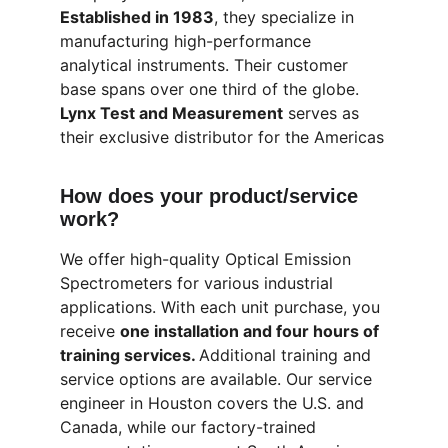
Established in 1983
, they specialize in 
manufacturing high-performance 
analytical instruments. Their customer 
base spans over one third of the globe. 
Lynx Test and Measurement
 serves as 
their exclusive distributor for the Americas
How does your product/service 
work?
We offer high-quality Optical Emission 
Spectrometers for various industrial 
applications. With each unit purchase, you 
receive 
one installation and four hours of 
training services. 
Additional training and 
service options are available. Our service 
engineer in Houston covers the U.S. and 
Canada, while our factory-trained 