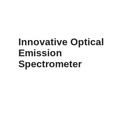
range, user-friendly interface.
Innovative Optical 
Emission 
Spectrometer 