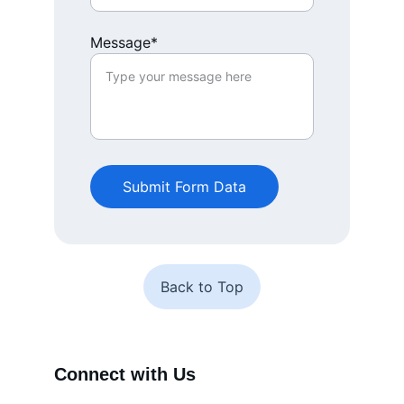
Message*
Submit Form Data
Back to Top
Connect with Us