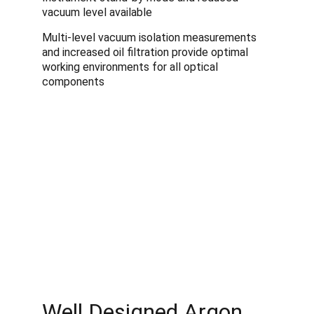
vacuum level available
Multi-level vacuum isolation measurements 
and increased oil filtration provide optimal 
working environments for all optical 
components 
Well Designed Argon 