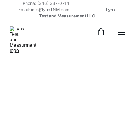
Phone: (346) 337-0714                                    
Email: info@lynxTNM.com                    
              Lynx 
Test and Measurement LLC 
Optical 
Emission 
Spectrometer