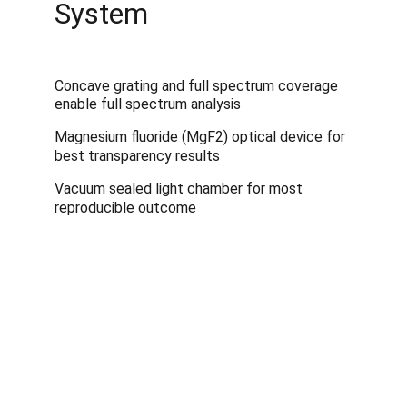
System
Concave grating and full spectrum coverage 
enable full spectrum analysis
Magnesium fluoride (MgF2) optical device for 
best transparency results
Vacuum sealed light chamber for most 
reproducible outcome