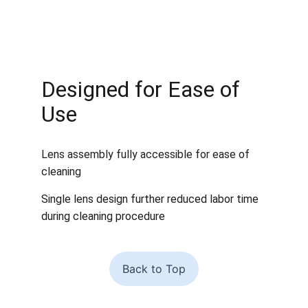
Designed for Ease of 
Use
Lens assembly fully accessible for ease of 
cleaning 
Single lens design further reduced labor time 
during cleaning procedure
Back to Top