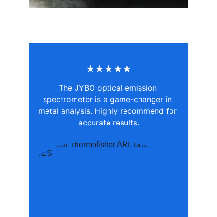
★★★★★
The JYBO optical emission 
spectrometer is a game-changer in 
metal analysis. Highly recommend for 
accurate results.