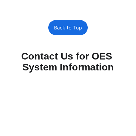
Back to Top
Contact Us for OES 
System Information