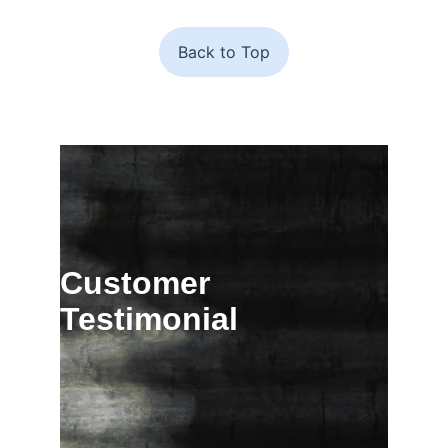
Back to Top
Customer 
Testimonial