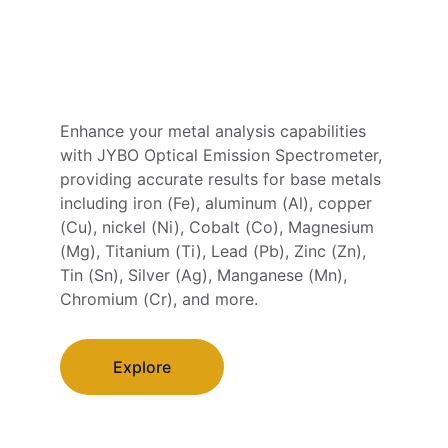
Enhance your metal analysis capabilities 
with JYBO Optical Emission Spectrometer, 
providing accurate results for base metals 
including iron (Fe), aluminum (Al), copper 
(Cu), nickel (Ni), Cobalt (Co), Magnesium 
(Mg), Titanium (Ti), Lead (Pb), Zinc (Zn), 
Tin (Sn), Silver (Ag), Manganese (Mn), 
Chromium (Cr), and more.
Explore