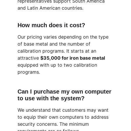
representatives support South America 
and Latin American countries.
How much does it cost?
Our pricing varies depending on the type 
of base metal and the number of 
calibration programs. It starts at an 
attractive 
$35,000 for iron base metal 
equipped with up to two calibration 
programs.
Can I purchase my own computer 
to use with the system?
We understand that customers may want 
to equip their own computers to address 
security concerns. The minimum 