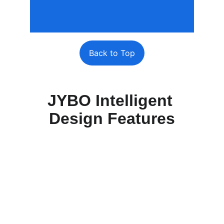
Back to Top
JYBO Intelligent 
Design Features