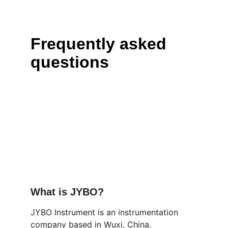
Frequently asked 
questions
What is JYBO?
JYBO Instrument is an instrumentation 
company based in Wuxi, China. 