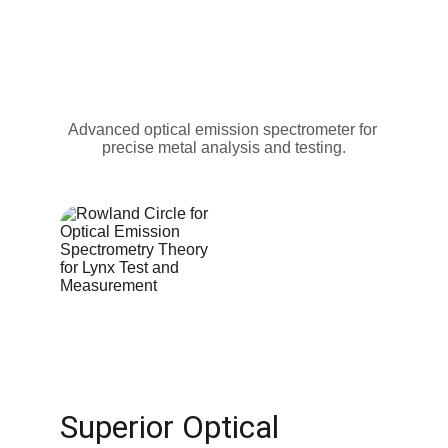
Advanced optical emission spectrometer for 
precise metal analysis and testing.
Superior Optical 