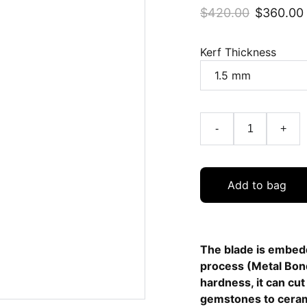
$420.00
$360.00
Kerf Thickness
-
+
Add to bag
The blade is embedd
process (Metal Bond
hardness, it can cu
gemstones to ceram