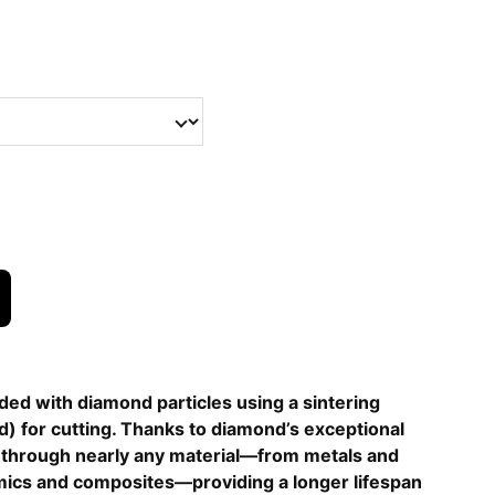
ed with diamond particles using a sintering
) for cutting. Thanks to diamond’s exceptional
t through nearly any material—from metals and
ics and composites—providing a longer lifespan