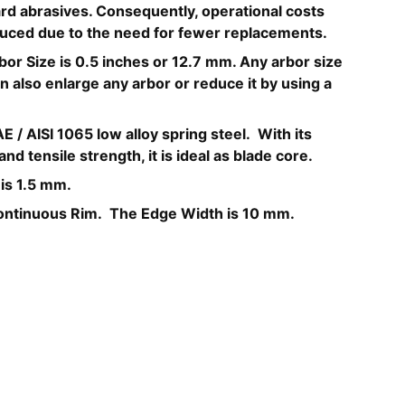
d abrasives. Consequently, operational costs
educed due to the need for fewer replacements.
bor Size is 0.5 inches or 12.7 mm. Any arbor size
 also enlarge any arbor or reduce it by using a
E / AISI 1065 low alloy spring steel. With its
nd tensile strength, it is ideal as blade core.
 is 1.5 mm.
ontinuous Rim. The Edge Width is 10 mm.