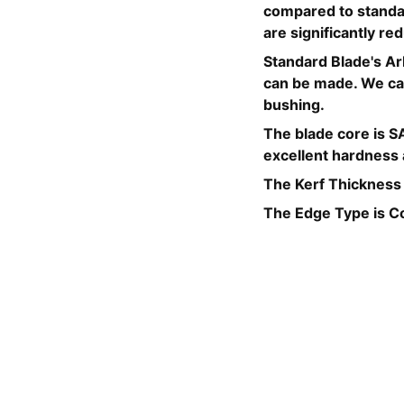
compared to standar
are significantly r
Standard Blade's Ar
can be made. We can
bushing.
The blade core is SA
excellent hardness a
The Kerf Thickness
The Edge Type is C