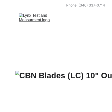
Phone: (346) 337-0714            