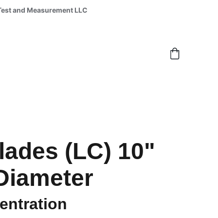
 Lynx Test and Measurement LLC 
ades (LC) 10"
Diameter
ntration