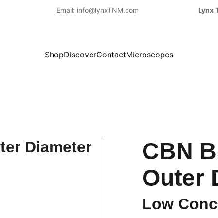
                        Email: info@lynxTNM.com                    
             
Shop
Discover
Contact
Microscopes
CBN Bl
Outer 
Low Conce