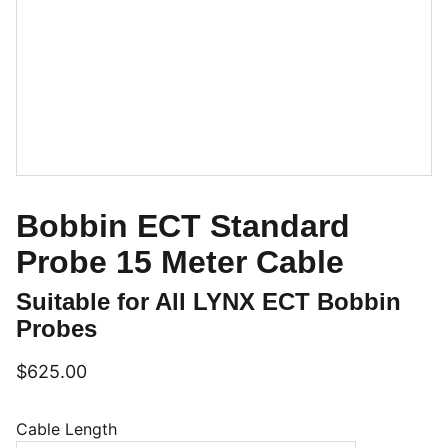
Bobbin ECT Standard
Probe 15 Meter Cable
Suitable for All LYNX ECT Bobbin
Probes
$625.00
Cable Length