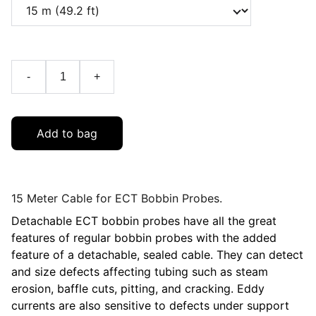
-
+
Add to bag
15 Meter Cable for ECT Bobbin Probes.
Detachable ECT bobbin probes have all the great
features of regular bobbin probes with the added
feature of a detachable, sealed cable. They can detect
and size defects affecting tubing such as steam
erosion, baffle cuts, pitting, and cracking. Eddy
currents are also sensitive to defects under support