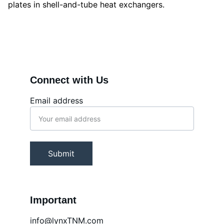
plates in shell-and-tube heat exchangers.
Connect with Us
Email address
Submit
Important
info@lynxTNM.com