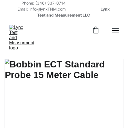
Phone: (346) 337-0714                                    
Email: info@lynxTNM.com                    
              Lynx 
Test and Measurement LLC 